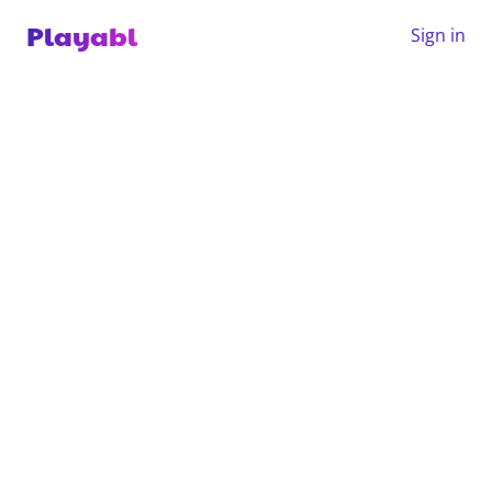
Playabl
Sign in