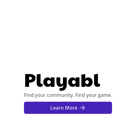
Playabl
Find your community. Find your game.
Learn More